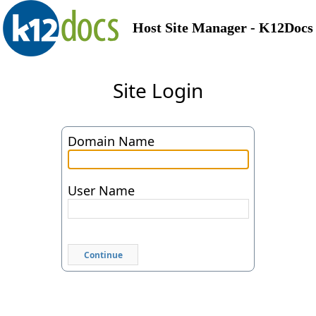
Host Site Manager - K12Docs
Site Login
Domain Name
User Name