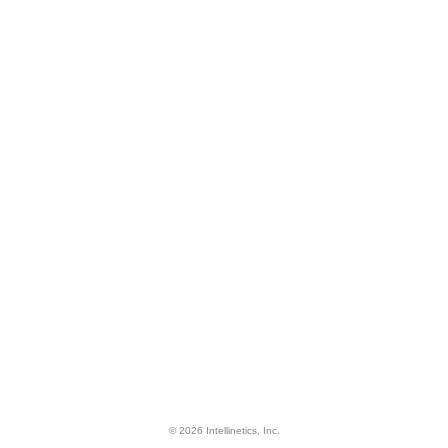
© 2026 Intellinetics, Inc.